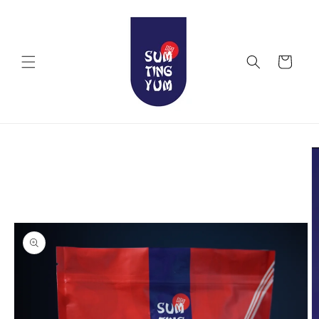
Skip to
content
Cart
Skip to
product
information