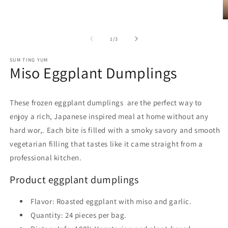
O
m
2
of
1
/
3
in
m
SUM TING YUM
Miso Eggplant Dumplings
These frozen eggplant dumplings are the perfect way to
enjoy a rich, Japanese inspired meal at home without any
hard wor,. Each bite is filled with a smoky savory and smooth
vegetarian filling that tastes like it came straight from a
professional kitchen.
Product eggplant dumplings
Flavor
: Roasted eggplant with miso and garlic.
Quantity
: 24 pieces per bag.