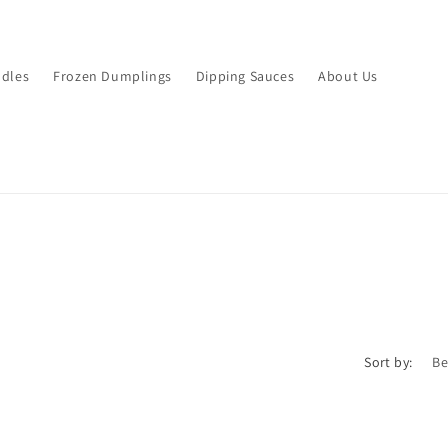
dles
Frozen Dumplings
Dipping Sauces
About Us
Sort by: