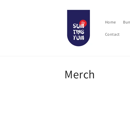
Skip to
content
Home
Bun
Contact
C
Merch
o
l
l