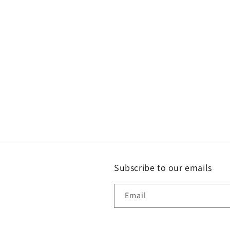
e
c
t
i
o
n
:
Subscribe to our emails
Email