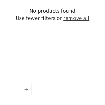
No products found
Use fewer filters or
remove all